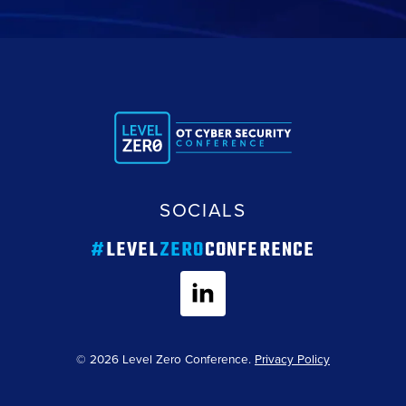
SOCIALS
#
LEVEL
ZERO
CONFERENCE
© 2026 Level Zero Conference.
Privacy Policy