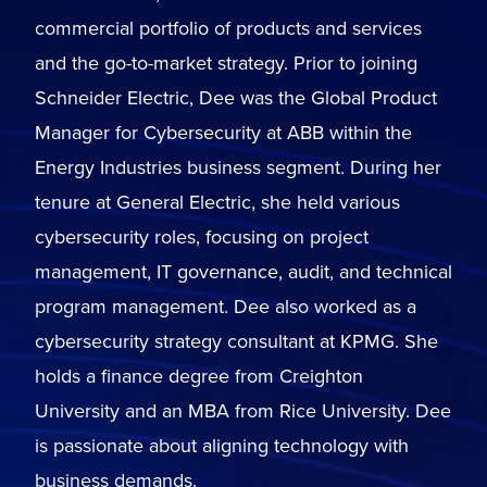
commercial portfolio of products and services
and the go-to-market strategy. Prior to joining
Schneider Electric, Dee was the Global Product
Manager for Cybersecurity at ABB within the
Energy Industries business segment. During her
tenure at General Electric, she held various
cybersecurity roles, focusing on project
management, IT governance, audit, and technical
program management. Dee also worked as a
cybersecurity strategy consultant at KPMG. She
holds a finance degree from Creighton
University and an MBA from Rice University. Dee
is passionate about aligning technology with
business demands.