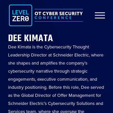
DEE KIMATA
Dee Kimata is the Cybersecurity Thought
Leadership Director at Schneider Electric, where
she shapes and amplifies the company’s
cybersecurity narrative through strategic
engagements, executive communication, and
industry positioning. Before this role, Dee served
as the Global Director of Offer Management for
Schneider Electric’s Cybersecurity Solutions and
Services team, where she oversaw the