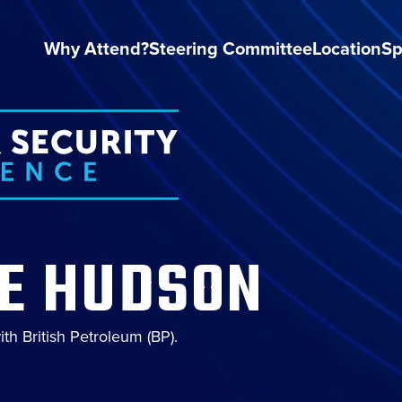
Why Attend?
Steering Committee
Location
Sp
IE HUDSON
ith British Petroleum (BP).