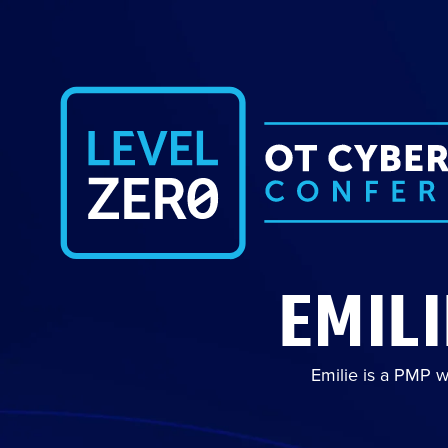
EMIL
Emilie is a PMP w