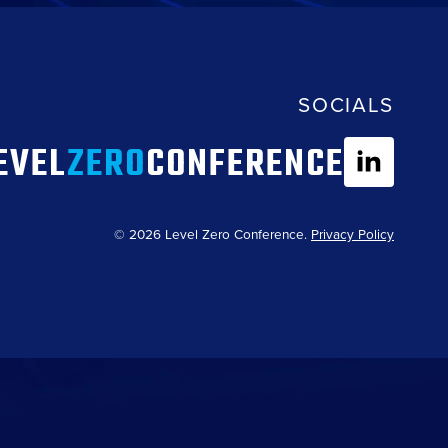
SOCIALS
EVEL
ZERO
CONFERENCE
© 2026 Level Zero Conference.
Privacy Policy