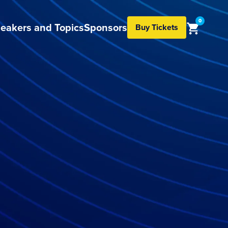
0
eakers and Topics
Sponsors
Buy Tickets