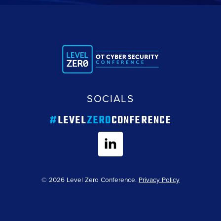
SOCIALS
#
LEVEL
ZERO
CONFERENCE
© 2026 Level Zero Conference.
Privacy Policy