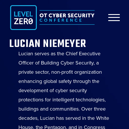
LUCIAN NIEMEYER
Lucian serves as the Chief Executive
Officer of Building Cyber Security, a
private sector, non-profit organization
enhancing global safety through the
development of cyber security
protections for intelligent technologies,
buildings and communities. Over three
decades, Lucian has served in the White
House, the Pentagon, and in Congress