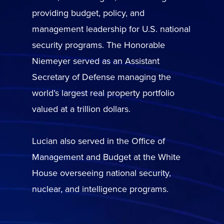
providing budget, policy, and
management leadership for U.S. national
security programs. The Honorable
Niemeyer served as an Assistant
Secretary of Defense managing the
world’s largest real property portfolio
valued at a trillion dollars.
Lucian also served in the Office of
Management and Budget at the White
House overseeing national security,
nuclear, and intelligence programs.