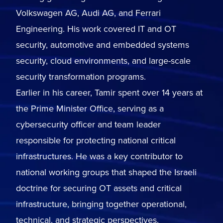
Volkswagen AG, Audi AG, and Ferrari
Engineering. His work covered IT and OT
security, automotive and embedded systems
security, cloud environments, and large-scale
security transformation programs.
Earlier in his career, Tamir spent over 14 years at
the Prime Minister Office, serving as a
cybersecurity officer and team leader
responsible for protecting national critical
infrastructures. He was a key contributor to
national working groups that shaped the Israeli
doctrine for securing OT assets and critical
infrastructure, bringing together operational,
technical, and strategic perspectives.