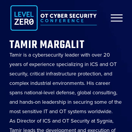
TAMIR MARGALIT
Tamir is a cybersecurity leader with over 20
years of experience specializing in ICS and OT
security, critical infrastructure protection, and
complex industrial environments. His career
spans national-level defense, global consulting,
and hands-on leadership in securing some of the
most sensitive IT and OT systems worldwide.
As Director of ICS and OT Security at Sygnia,
Tamir leads the development and execution of