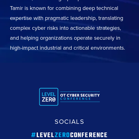
Tamir is known for combining deep technical
expertise with pragmatic leadership, translating
complex cyber risks into actionable strategies,
and helping organizations operate securely in
high-impact industrial and critical environments.
SOCIALS
#
LEVEL
ZERO
CONFERENCE