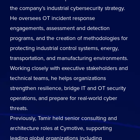
the company’s industrial cybersecurity strategy.
He oversees OT incident response
engagements, assessment and detection
programs, and the creation of methodologies for
protecting industrial control systems, energy,
transportation, and manufacturing environments.
Working closely with executive stakeholders and
technical teams, he helps organizations
strengthen resilience, bridge IT and OT security
operations, and prepare for real-world cyber
threats.
Previously, Tamir held senior consulting and
architecture roles at Cymotive, supporting
leading global organizations including