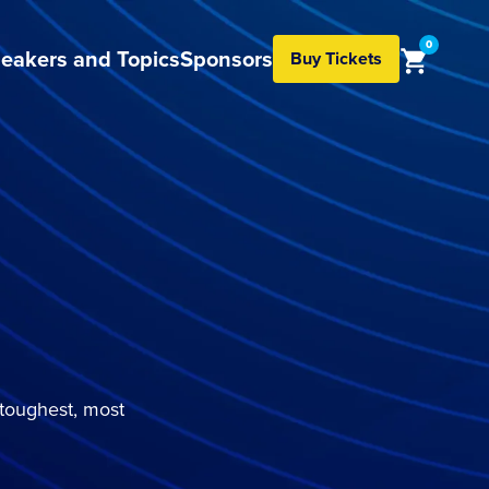
0
eakers and Topics
Sponsors
Buy Tickets
 toughest, most