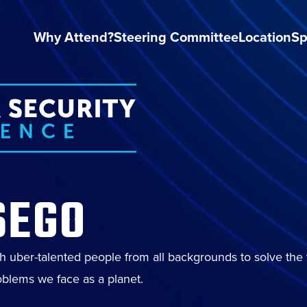
Why Attend?
Steering Committee
Location
Sp
SEGO
th uber-talented people from all backgrounds to solve the
blems we face as a planet.