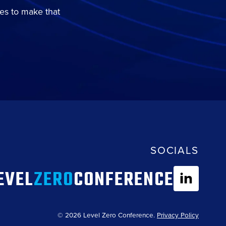
es to make that
SOCIALS
EVEL
ZERO
CONFERENCE
© 2026 Level Zero Conference.
Privacy Policy