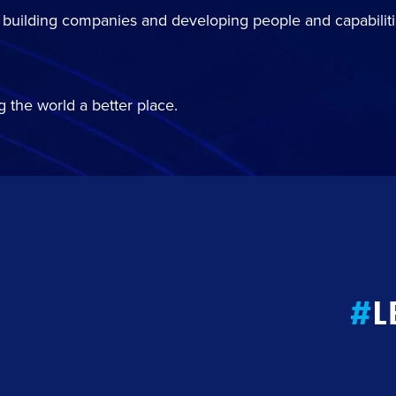
 building companies and developing people and capabiliti
 the world a better place.
#
L