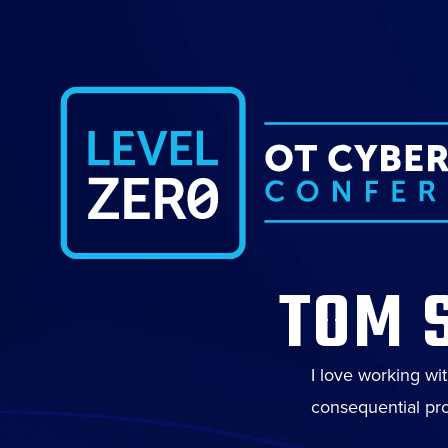
TOM 
I love working wi
consequential pro