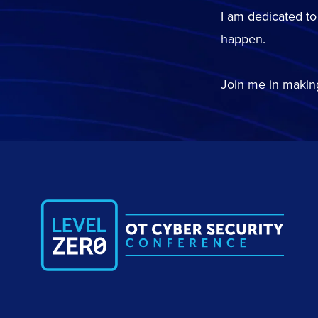
I am dedicated to
happen.
Join me in making