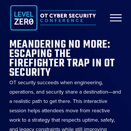
MEANDERING NO MORE:
ESCAPING THE
FIREFIGHTER TRAP IN OT
SECURITY
OT security succeeds when engineering,
operations, and security share a destination—and
a realistic path to get there. This interactive
session helps attendees move from reactive
work to a strategy that respects uptime, safety,
and legacy constraints while still improving