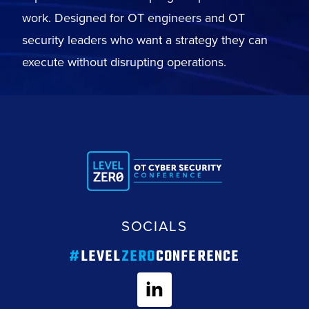
work. Designed for OT engineers and OT
security leaders who want a strategy they can
execute without disrupting operations.
SOCIALS
#
LEVEL
ZERO
CONFERENCE