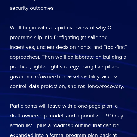
security outcomes.
We’ll begin with a rapid overview of why OT
programs slip into firefighting (misaligned
incentives, unclear decision rights, and “tool-first”
approaches). Then we’ll collaborate on building a
practical, lightweight strategy using five pillars:
governance/ownership, asset visibility, access
control, data protection, and resiliency/recovery.
Participants will leave with a one-page plan, a
draft ownership model, and a prioritized 90‑day
action list—plus a roadmap outline that can be
expanded into a formal program plan back at