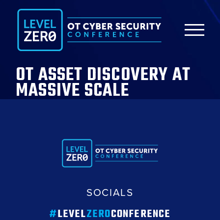
OT ASSET DISCOVERY AT
MASSIVE SCALE
SOCIALS
#
LEVEL
ZERO
CONFERENCE