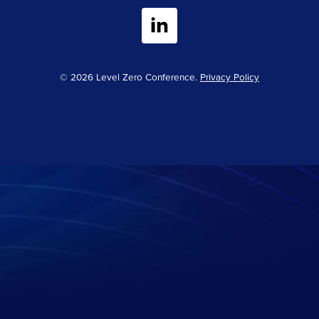
© 2026 Level Zero Conference.
Privacy Policy