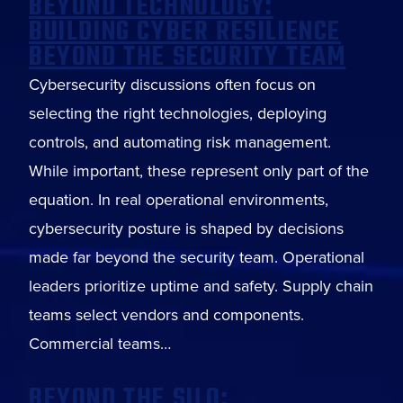
BEYOND TECHNOLOGY:
BUILDING CYBER RESILIENCE
BEYOND THE SECURITY TEAM
Cybersecurity discussions often focus on
selecting the right technologies, deploying
controls, and automating risk management.
While important, these represent only part of the
equation. In real operational environments,
cybersecurity posture is shaped by decisions
made far beyond the security team. Operational
leaders prioritize uptime and safety. Supply chain
teams select vendors and components.
Commercial teams…
BEYOND THE SILO: