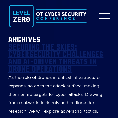
ARCHIVES
SECURING THE SKIES:
CYBERSECURITY CHALLENGES
AND AI-DRIVEN THREATS IN
DRONE OPERATIONS
As the role of drones in critical infrastructure
expands, so does the attack surface, making
them prime targets for cyber-attacks. Drawing
from real-world incidents and cutting-edge
research, we will explore adversarial tactics,