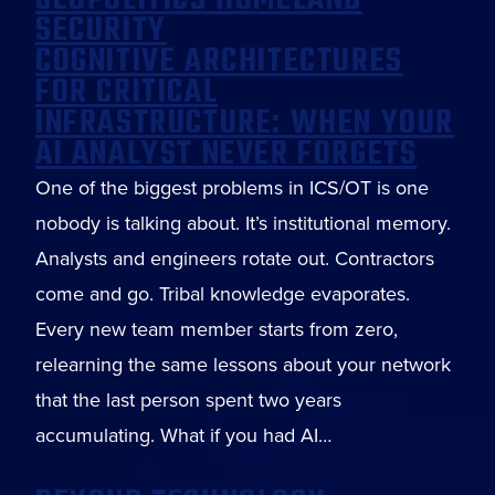
GEOPOLITICS HOMELAND
SECURITY
COGNITIVE ARCHITECTURES
FOR CRITICAL
INFRASTRUCTURE: WHEN YOUR
AI ANALYST NEVER FORGETS
One of the biggest problems in ICS/OT is one
nobody is talking about. It’s institutional memory.
Analysts and engineers rotate out. Contractors
come and go. Tribal knowledge evaporates.
Every new team member starts from zero,
relearning the same lessons about your network
that the last person spent two years
accumulating. What if you had AI…