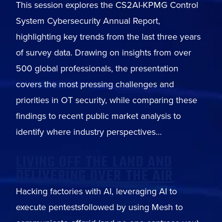
This session explores the CS2AI-KPMG Control
System Cybersecurity Annual Report,
highlighting key trends from the last three years
of survey data. Drawing on insights from over
500 global professionals, the presentation
covers the most pressing challenges and
priorities in OT security, while comparing these
findings to recent public market analysis to
identify where industry perspectives…
LIVING OFF THE LAND AND
DELIVERING OVER THE AIR
Hacking factories with AI, leveraging AI to
execute pentestsfollowed by using Mesh to