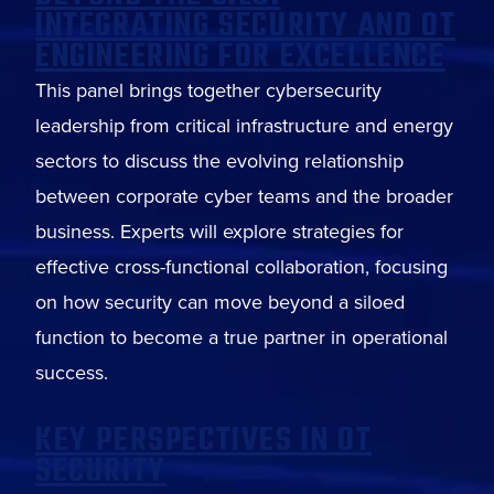
INTEGRATING SECURITY AND OT
ENGINEERING FOR EXCELLENCE
This panel brings together cybersecurity
leadership from critical infrastructure and energy
sectors to discuss the evolving relationship
between corporate cyber teams and the broader
business. Experts will explore strategies for
effective cross-functional collaboration, focusing
on how security can move beyond a siloed
function to become a true partner in operational
success.
KEY PERSPECTIVES IN OT
SECURITY