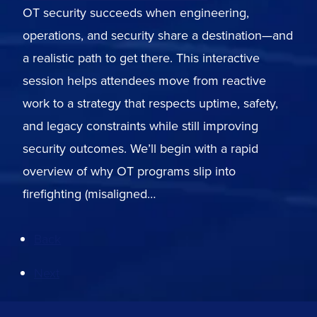
OT security succeeds when engineering,
operations, and security share a destination—and
a realistic path to get there. This interactive
session helps attendees move from reactive
work to a strategy that respects uptime, safety,
and legacy constraints while still improving
security outcomes. We’ll begin with a rapid
overview of why OT programs slip into
firefighting (misaligned…
Back
Next