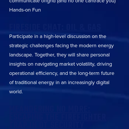
communicate offgrid (and no one cantrace you)
Hands-on Fun
FIRESIDE CHAT: OIL & GAS
Participate in a high-level discussion on the
strategic challenges facing the modern energy
landscape. Together, they will share personal
insights on navigating market volatility, driving
operational efficiency, and the long-term future
of traditional energy in an increasingly digital
world.
MEANDERING NO MORE:
ESCAPING THE FIREFIGHTER
TRAP IN OT SECURITY