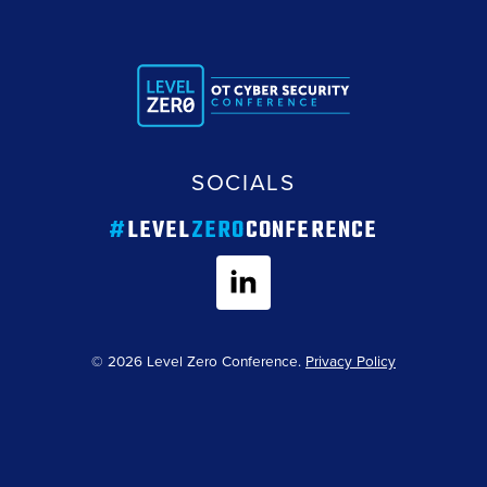
SOCIALS
#
LEVEL
ZERO
CONFERENCE
© 2026 Level Zero Conference.
Privacy Policy