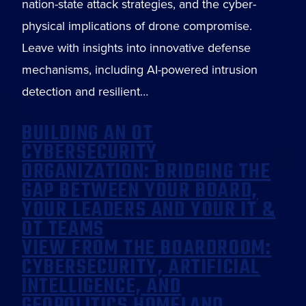
nation-state attack strategies, and the cyber-
physical implications of drone compromise.
Leave with insights into innovative defense
mechanisms, including AI-powered intrusion
detection and resilient…
BUILDING AN OT
CYBERSECURITY
ORGANIZATION: BRIDGING THE
GAP BETWEEN YOUR BOARD,
YOUR LEADERS AND YOUR IT &
OT TEAMS
VIEW FROM THE BOARDROOM:
CYBERSECURITY, ARTIFICIAL
INTELLIGENCE, AND